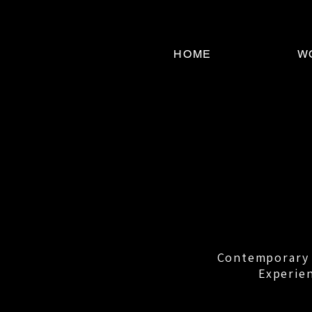
HOME
W
Contemporary r
Experien