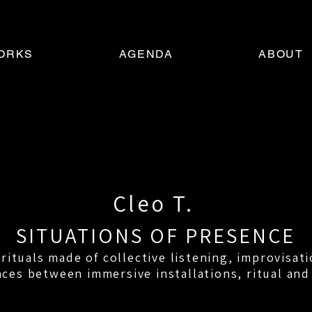
ORKS
AGENDA
ABOUT
Cleo T.
SITUATIONS OF PRESENCE
ituals made of collective listening, improvisati
ces between immersive installations, ritual and 