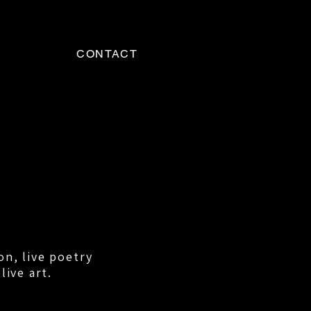
CONTACT
on, live poetry
live art.