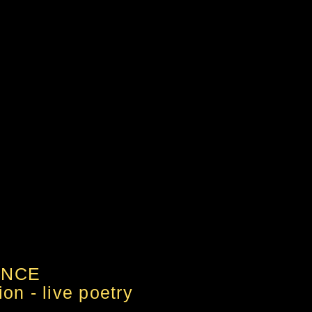
ANCE
on - live poetry