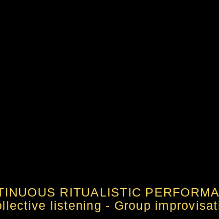
TINUOUS RITUALISTIC PERFORM
lective listening - Group improvisati