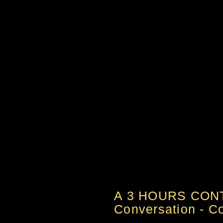
A 3 HOURS CON
Conversation - Col