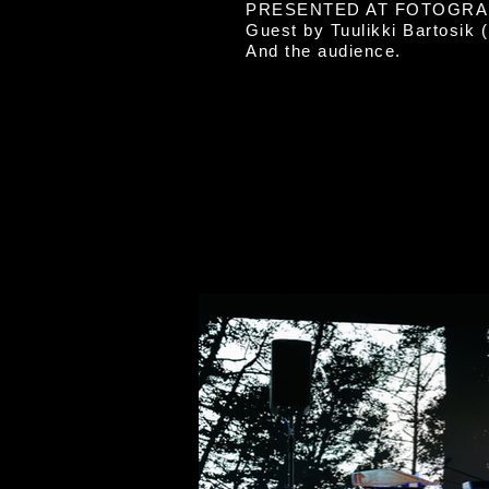
PRESENTED AT FOTOGRAF
Guest by Tuulikki Bartosik 
And the audience.