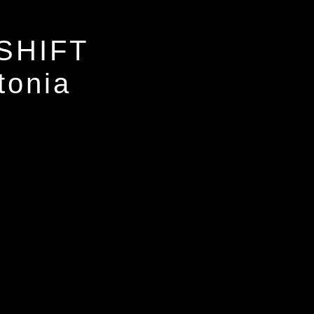
SHIFT
tonia