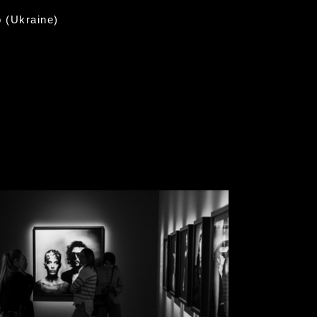
o (Ukraine)