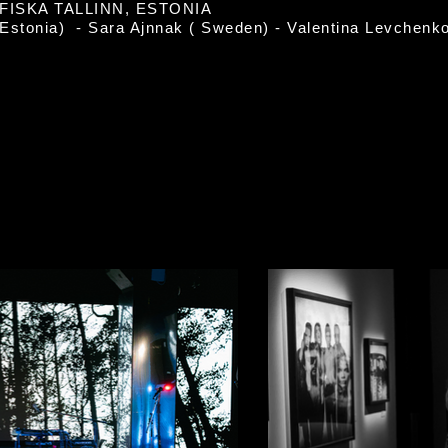
ISKA TALLINN, ESTONIA
(Estonia) - Sara Ajnnak ( Sweden) - Valentina Levchenk