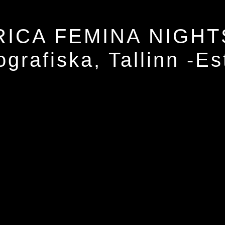
RICA FEMINA NIGHT
ografiska, Tallinn -Es